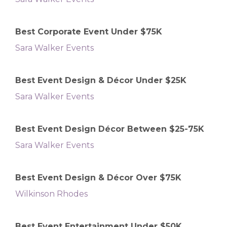
Best Corporate Event Under $75K
Sara Walker Events
Best Event Design & Décor Under $25K
Sara Walker Events
Best Event Design Décor Between $25-75K
Sara Walker Events
Best Event Design & Décor Over $75K
Wilkinson Rhodes
Best Event Entertainment Under $50K