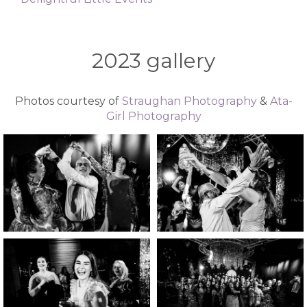
2023 gallery
Photos courtesy of
Straughan Photography
&
Ata-
Girl Photography