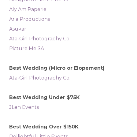
Aly Am Paperie
Aria Productions
Asukar
Ata-Girl Photography Co.
Picture Me SA
Best Wedding (Micro or Elopement)
Ata-Girl Photography Co.
Best Wedding Under $75K
JLen Events
Best Wedding Over $150K
Dellightful Little Events