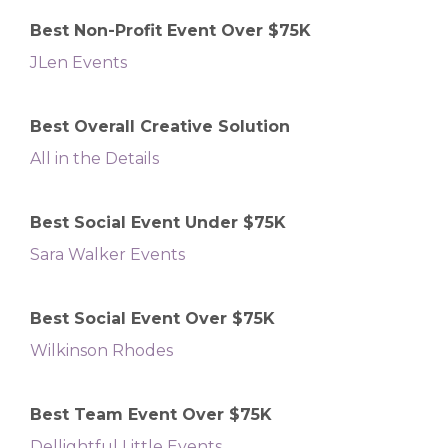
Best Non-Profit Event Over $75K
JLen Events
Best Overall Creative Solution
All in the Details
Best Social Event Under $75K
Sara Walker Events
Best Social Event Over $75K
Wilkinson Rhodes
Best Team Event Over $75K
Dellightful Little Events