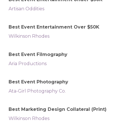
Artisan Oddities
Best Event Entertainment Over $50K
Wilkinson Rhodes
Best Event Filmography
Aria Productions
Best Event Photography
Ata-Girl Photography Co.
Best Marketing Design Collateral (Print)
Wilkinson Rhodes