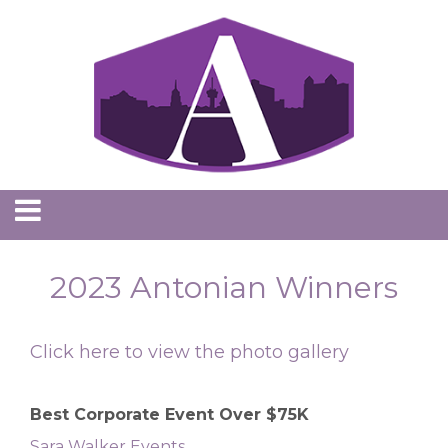
2023 Antonian Winners
Click here to view the photo gallery
Best Corporate Event Over $75K
Sara Walker Events