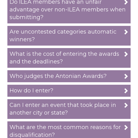
Do ILEA members have an unfair
advantage over non-ILEA members when
submitting?
Are uncontested categories automatic
winners?
What is the cost of entering the awards
and the deadlines?
Who judges the Antonian Awards?
How do I enter?
Can I enter an event that took place in
another city or state?
What are the most common reasons for
disqualification?