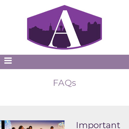
FAQs
Important