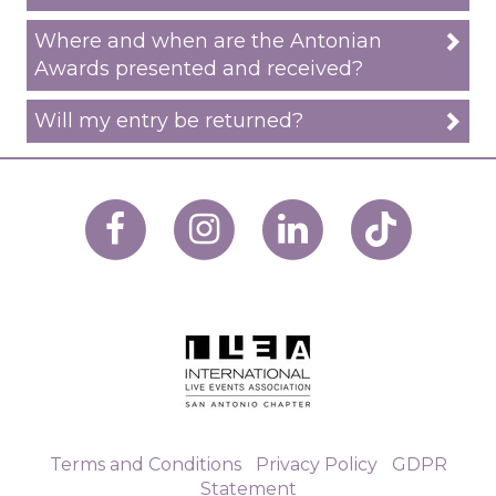
Where and when are the Antonian
Awards presented and received?
Will my entry be returned?
Terms and Conditions
|
Privacy Policy
|
GDPR
Statement