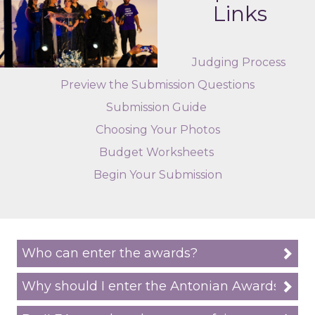
Links
Judging Process
Preview the Submission Questions
Submission Guide
Choosing Your Photos
Budget Worksheets
Begin Your Submission
Who can enter the awards?
Why should I enter the Antonian Awards?