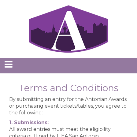
Terms and Conditions
By submitting an entry for the Antonian Awards
or purchasing event tickets/tables, you agree to
the following:
1. Submissions:
All award entries must meet the eligibility
criteria outlined by ILEA San Antonio.