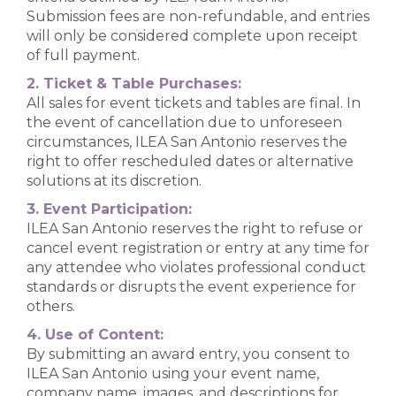
Submission fees are non-refundable, and entries
will only be considered complete upon receipt
of full payment.
2. Ticket & Table Purchases:
All sales for event tickets and tables are final. In
the event of cancellation due to unforeseen
circumstances, ILEA San Antonio reserves the
right to offer rescheduled dates or alternative
solutions at its discretion.
3. Event Participation:
ILEA San Antonio reserves the right to refuse or
cancel event registration or entry at any time for
any attendee who violates professional conduct
standards or disrupts the event experience for
others.
4. Use of Content:
By submitting an award entry, you consent to
ILEA San Antonio using your event name,
company name, images, and descriptions for