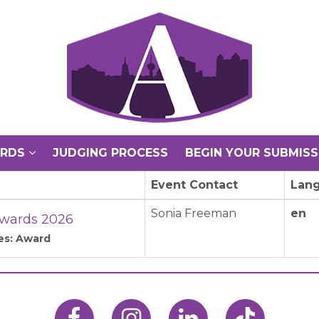
ARDS
JUDGING PROCESS
BEGIN YOUR SUBMISS
Event Contact
Lan
Sonia Freeman
en
wards 2026
es: Award