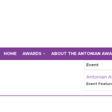
HOME
AWARDS
ABOUT THE ANTONIAN AW
Event
Antonian A
Event Featur