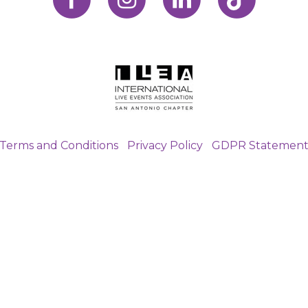
Terms and Conditions
|
Privacy Policy
|
GDPR Statemen