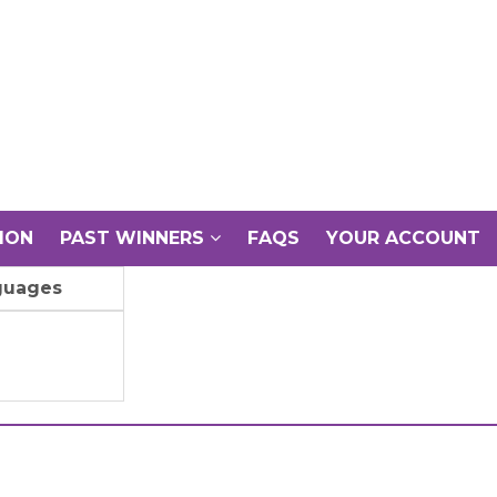
ION
PAST WINNERS
FAQS
YOUR ACCOUNT
guages