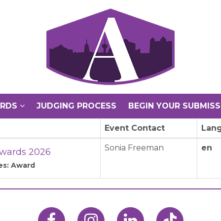
ARDS
JUDGING PROCESS
BEGIN YOUR SUBMISS
Event Contact
Lan
Sonia Freeman
en
wards 2026
es: Award