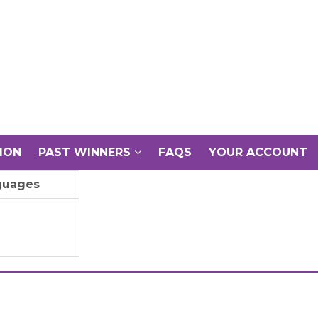
ION
PAST WINNERS
FAQS
YOUR ACCOUNT
guages