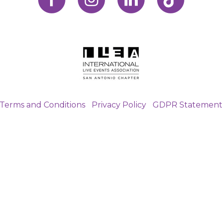
Terms and Conditions
|
Privacy Policy
|
GDPR Statemen