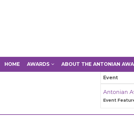
HOME
AWARDS
ABOUT THE ANTONIAN AW
Event
Antonian A
Event Featur