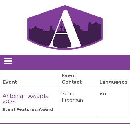
Event
Event
Contact
Languages
Sonia
en
Antonian Awards
Freeman
2026
Event Features: Award