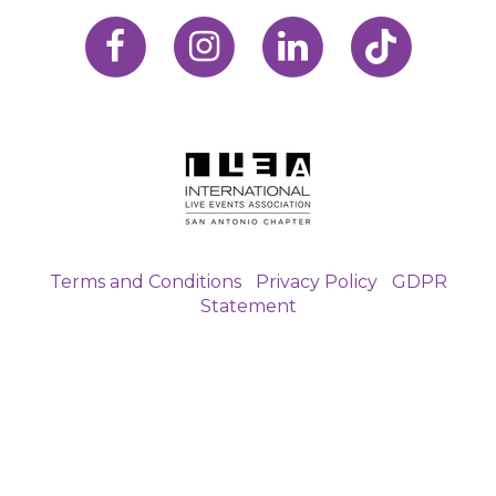
Terms and Conditions
|
Privacy Policy
|
GDPR
Statement