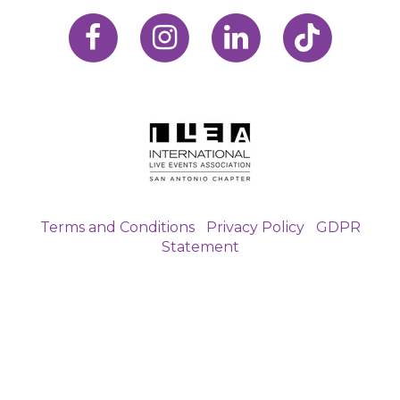
Terms and Conditions
|
Privacy Policy
|
GDPR
Statement