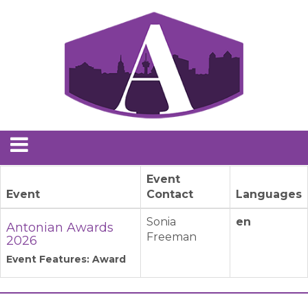
Event
Event
Contact
Languages
Sonia
en
Antonian Awards
Freeman
2026
Event Features: Award