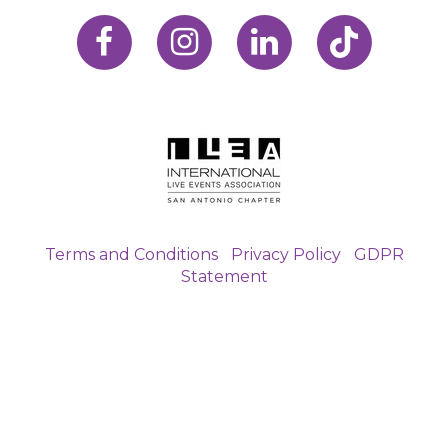
Terms and Conditions
|
Privacy Policy
|
GDPR
Statement