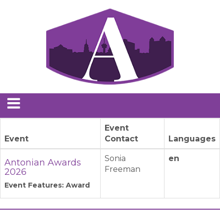
Event
Event
Contact
Languages
Sonia
en
Antonian Awards
Freeman
2026
Event Features: Award