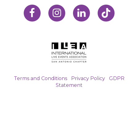
Terms and Conditions
|
Privacy Policy
|
GDPR
Statement