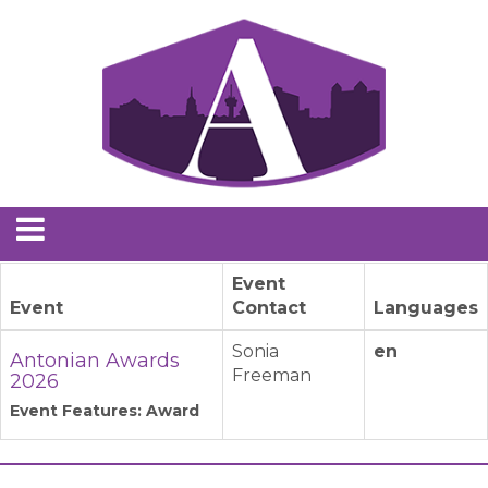
Event
Event
Contact
Languages
Sonia
en
Antonian Awards
Freeman
2026
Event Features: Award